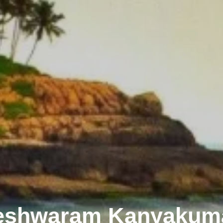
eshwaram Kanyakuma