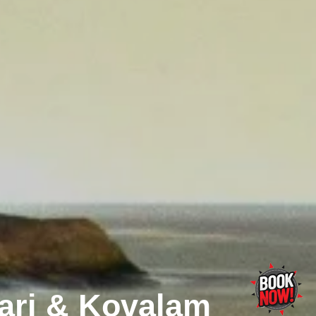
ri & Kovalam