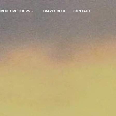
DVENTURE TOURS
TRAVEL BLOG
CONTACT