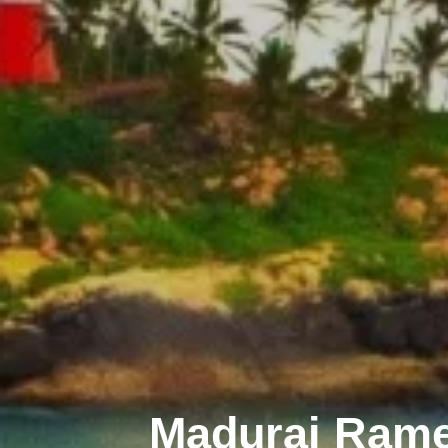
Madurai Ram