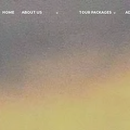
HOME
ABOUT US
TOUR PACKAGES
A