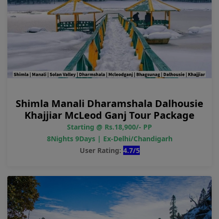
Shimla Manali Dharamshala Dalhousie
Khajjiar McLeod Ganj Tour Package
Starting @ Rs.18,900/- PP
8Nights 9Days | Ex-Delhi/Chandigarh
User Rating:
4.7/5