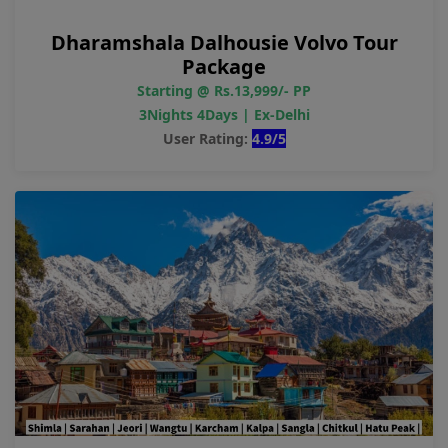
Dharamshala Dalhousie Volvo Tour
Package
Starting @ Rs.13,999/- PP
3Nights 4Days | Ex-Delhi
User Rating:
4.9/5