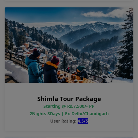
Shimla Tour Package
Starting @ Rs.7,500/- PP
2Nights 3Days | Ex-Delhi/Chandigarh
User Rating:
4.5/5