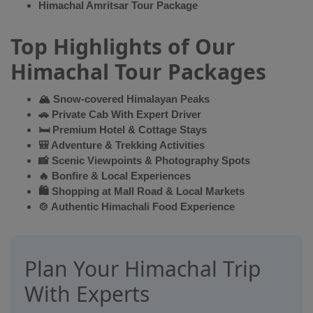
Himachal Amritsar Tour Package
Top Highlights of Our
Himachal Tour Packages
🏔 Snow-covered Himalayan Peaks
🚗 Private Cab With Expert Driver
🛏 Premium Hotel & Cottage Stays
🎒 Adventure & Trekking Activities
📸 Scenic Viewpoints & Photography Spots
🔥 Bonfire & Local Experiences
🛍 Shopping at Mall Road & Local Markets
🍲 Authentic Himachali Food Experience
Plan Your Himachal Trip
With Experts