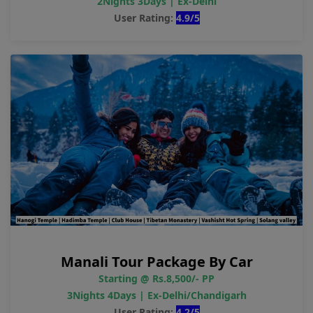
2Nights 3Days | Ex-Delhi
User Rating:
4.9/5
Manali Tour Package By Car
Starting @ Rs.8,500/- PP
3Nights 4Days | Ex-Delhi/Chandigarh
User Rating:
4.2/5