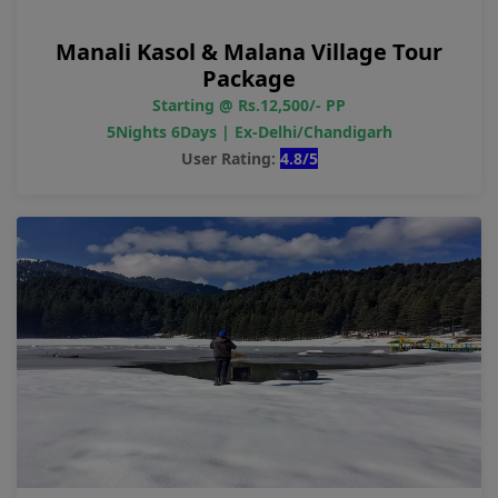
Manali Kasol & Malana Village Tour
Package
Starting @ Rs.12,500/- PP
5Nights 6Days | Ex-Delhi/Chandigarh
User Rating:
4.8/5