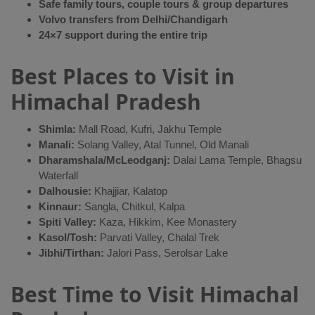
Safe family tours, couple tours & group departures
Volvo transfers from Delhi/Chandigarh
24×7 support during the entire trip
Best Places to Visit in
Himachal Pradesh
Shimla:
Mall Road, Kufri, Jakhu Temple
Manali:
Solang Valley, Atal Tunnel, Old Manali
Dharamshala/McLeodganj:
Dalai Lama Temple, Bhagsu
Waterfall
Dalhousie:
Khajjiar, Kalatop
Kinnaur:
Sangla, Chitkul, Kalpa
Spiti Valley:
Kaza, Hikkim, Kee Monastery
Kasol/Tosh:
Parvati Valley, Chalal Trek
Jibhi/Tirthan:
Jalori Pass, Serolsar Lake
Best Time to Visit Himachal