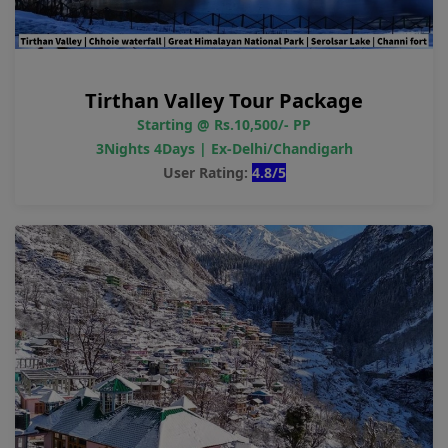
Tirthan Valley Tour Package
Starting @ Rs.10,500/- PP
3Nights 4Days | Ex-Delhi/Chandigarh
User Rating:
4.8/5