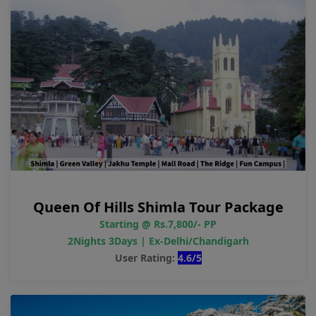
Queen Of Hills Shimla Tour Package
Starting @ Rs.7,800/- PP
2Nights 3Days | Ex-Delhi/Chandigarh
User Rating:
4.6/5