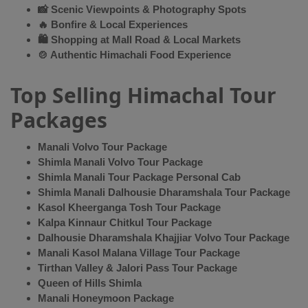
📸 Scenic Viewpoints & Photography Spots
🔥 Bonfire & Local Experiences
🛍 Shopping at Mall Road & Local Markets
🍲 Authentic Himachali Food Experience
Top Selling Himachal Tour
Packages
Manali Volvo Tour Package
Shimla Manali Volvo Tour Package
Shimla Manali Tour Package Personal Cab
Shimla Manali Dalhousie Dharamshala Tour Package
Kasol Kheerganga Tosh Tour Package
Kalpa Kinnaur Chitkul Tour Package
Dalhousie Dharamshala Khajjiar Volvo Tour Package
Manali Kasol Malana Village Tour Package
Tirthan Valley & Jalori Pass Tour Package
Queen of Hills Shimla
Manali Honeymoon Package