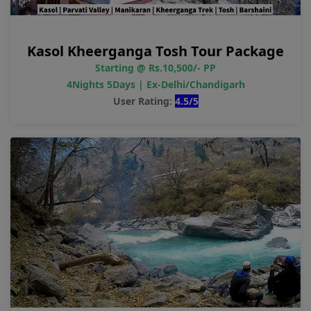
Kasol Kheerganga Tosh Tour Package
Starting @ Rs.10,500/- PP
4Nights 5Days | Ex-Delhi/Chandigarh
User Rating:
4.5/5