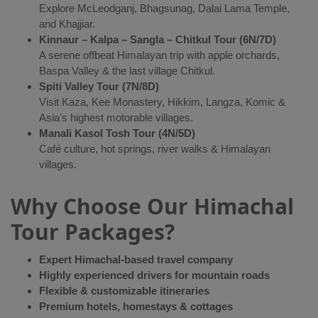
Explore McLeodganj, Bhagsunag, Dalai Lama Temple,
and Khajjiar.
Kinnaur – Kalpa – Sangla – Chitkul Tour (6N/7D)
A serene offbeat Himalayan trip with apple orchards,
Baspa Valley & the last village Chitkul.
Spiti Valley Tour (7N/8D)
Visit Kaza, Kee Monastery, Hikkim, Langza, Komic &
Asia’s highest motorable villages.
Manali Kasol Tosh Tour (4N/5D)
Café culture, hot springs, river walks & Himalayan
villages.
Why Choose Our Himachal
Tour Packages?
Expert Himachal-based travel company
Highly experienced drivers for mountain roads
Flexible & customizable itineraries
Premium hotels, homestays & cottages