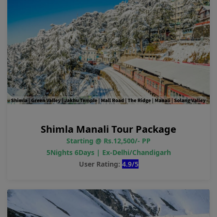
Shimla Manali Tour Package
Starting @ Rs.12,500/- PP
5Nights 6Days | Ex-Delhi/Chandigarh
User Rating:
4.9/5