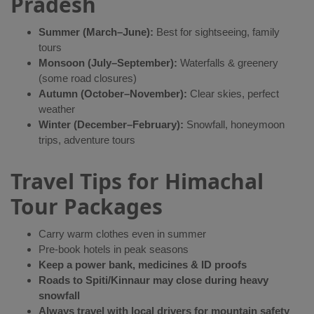
Pradesh
Summer (March–June):
Best for sightseeing, family
tours
Monsoon (July–September):
Waterfalls & greenery
(some road closures)
Autumn (October–November):
Clear skies, perfect
weather
Winter (December–February):
Snowfall, honeymoon
trips, adventure tours
Travel Tips for Himachal
Tour Packages
Carry warm clothes even in summer
Pre-book hotels in peak seasons
Keep a power bank, medicines & ID proofs
Roads to Spiti/Kinnaur may close during heavy
snowfall
Always travel with local drivers for mountain safety