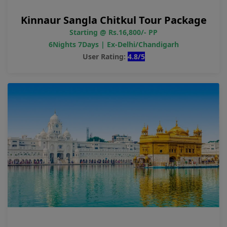
Kinnaur Sangla Chitkul Tour Package
Starting @ Rs.16,800/- PP
6Nights 7Days | Ex-Delhi/Chandigarh
User Rating:
4.8/5