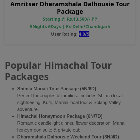
Amritsar Dharamshala Dalhousie Tour
Package
Starting @ Rs.13,500/- PP
5Nights 6Days | Ex-Delhi/Chandigarh
User Rating:
4.8/5
Popular Himachal Tour
Packages
Shimla Manali Tour Package (5N/6D)
Perfect for couples & families. Includes Shimla local
sightseeing, Kufri, Manali local tour & Solang Valley
adventure.
Himachal Honeymoon Package (6N/7D)
Romantic candlelight dinner, flower decoration, Manali
honeymoon suite & private cab.
Dharamshala Dalhousie Weekend Tour (3N/4D)