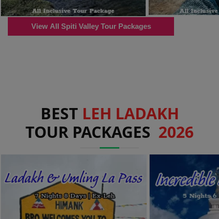
View All Spiti Valley Tour Packages
BEST
LEH LADAKH
TOUR PACKAGES
2026