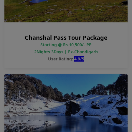
Chanshal Pass Tour Package
Starting @ Rs.10,500/- PP
2Nights 3Days | Ex-Chandigarh
User Rating:
4.9/5