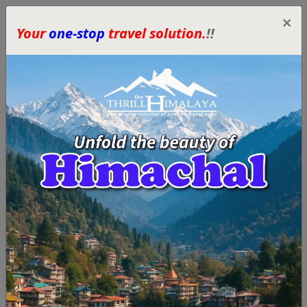
×
Your
one-stop
travel solution.
!!
Himachal Tour
Packages – Best
Customized Trips by
The Thrill Himalaya