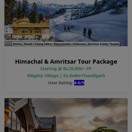
Himachal & Amritsar Tour Package
Starting @ Rs.20,900/- PP
9Nights 10Days | Ex-Delhi/Chandigarh
User Rating:
4.6/5