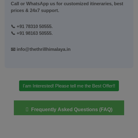
Call or WhatsApp us for customized itineraries, best
prices & 24x7 support.
📞
+91 78310 50555.
📞
+91 98163 50555.
📧
info@thethrillhimalaya.in
I'am Interested! Please tell me the Best Offer!!
Frequently Asked Questions (FAQ)