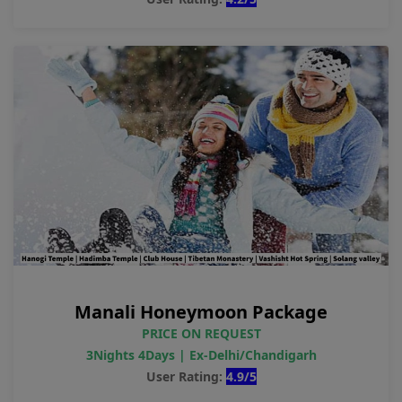
Manali Honeymoon Package
PRICE ON REQUEST
3Nights 4Days | Ex-Delhi/Chandigarh
User Rating:
4.9/5