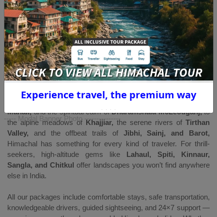
Himachal Pradesh is one of India’s most loved mountain
destinations — a land of snow-capped peaks, pine forests,
ancient temples, peaceful valleys, and adventure-filled
landscapes. Whether you’re planning a
family holiday,
honeymoon, group tour, workation, or an adventure trip,
our
carefully
curated Himachal Pradesh tour packages
offer the
perfect blend of scenic beauty, comfort, and unforgettable
experiences.
Experience travel, the premium way
From the colonial charm of
Shimla,
the adventure vibes of
Manali,
and the spiritual calm of
Dharamshala McLeodganj,
to
----- Modal Banner Photo ---------------
the alpine meadows of
Khajjiar,
the serene rivers of
Tirthan
Valley,
and the offbeat trails of
Jibhi, Sainj, and Barot,
Himachal has something for every kind of traveler. For thrill-
seekers, high-altitude gems like
Lahaul, Spiti, Kinnaur,
Sangla, and Chitkul
offer landscapes you won’t find anywhere
else in India.
All our packages include comfortable stays, safe transportation,
knowledgeable drivers, guided sightseeing, and 24×7 support —