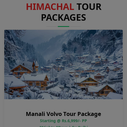
HIMACHAL
TOUR
PACKAGES
Manali Volvo Tour Package
Starting @ Rs.6,999/- PP