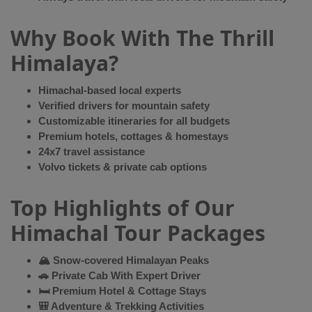
Why Book With The Thrill
Himalaya?
Himachal-based local experts
Verified drivers for mountain safety
Customizable itineraries for all budgets
Premium hotels, cottages & homestays
24x7 travel assistance
Volvo tickets & private cab options
Top Highlights of Our
Himachal Tour Packages
🏔 Snow-covered Himalayan Peaks
🚗 Private Cab With Expert Driver
🛏 Premium Hotel & Cottage Stays
🎒 Adventure & Trekking Activities