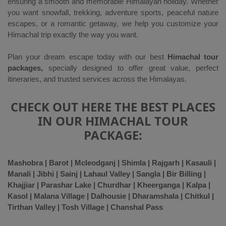
ensuring a smooth and memorable Himalayan holiday. Whether
you want snowfall, trekking, adventure sports, peaceful nature
escapes, or a romantic getaway, we help you customize your
Himachal trip exactly the way you want.
Plan your dream escape today with our best
Himachal tour
packages,
specially designed to offer great value, perfect
itineraries, and trusted services across the Himalayas.
CHECK OUT HERE THE BEST PLACES
IN OUR HIMACHAL TOUR
PACKAGE:
Mashobra | Barot | Mcleodganj | Shimla | Rajgarh | Kasauli |
Manali | Jibhi | Sainj | Lahaul Valley | Sangla | Bir Billing |
Khajjiar | Parashar Lake | Churdhar | Kheerganga | Kalpa |
Kasol | Malana Village | Dalhousie | Dharamshala | Chitkul |
Tirthan Valley | Tosh Village | Chanshal Pass