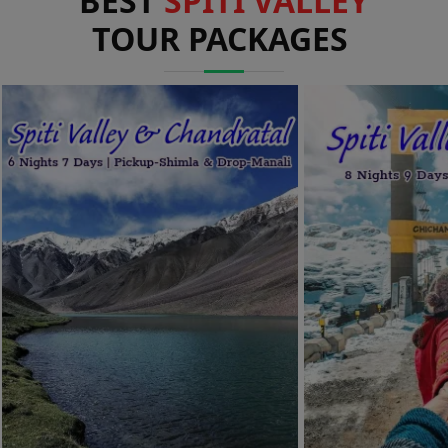
BEST
SPITI VALLEY
TOUR PACKAGES