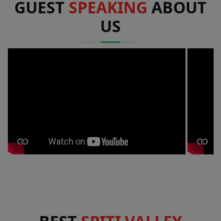
GUEST
SPEAKING
ABOUT
US