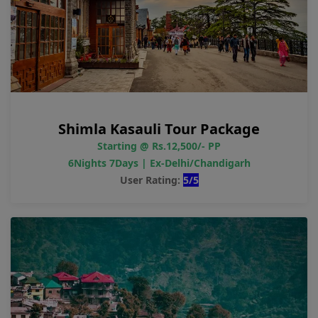
Shimla Kasauli Tour Package
Starting @ Rs.12,500/- PP
6Nights 7Days | Ex-Delhi/Chandigarh
User Rating:
5/5