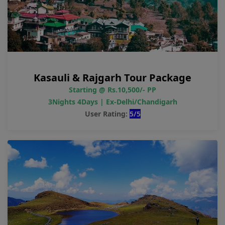
Kasauli & Rajgarh Tour Package
Starting @ Rs.10,500/- PP
3Nights 4Days | Ex-Delhi/Chandigarh
User Rating:
5/5