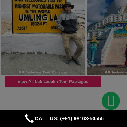
View All Leh Ladakh Tour Packages
CALL US: (+91) 98163-50555