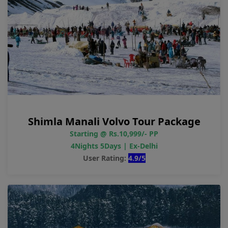
Shimla Manali Volvo Tour Package
Starting @ Rs.10,999/- PP
4Nights 5Days | Ex-Delhi
User Rating:
4.9/5