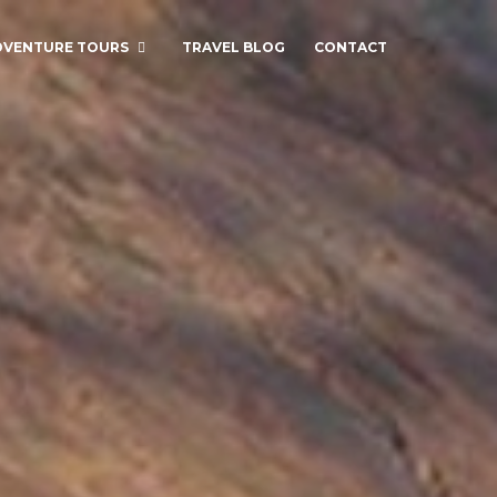
DVENTURE TOURS
TRAVEL BLOG
CONTACT