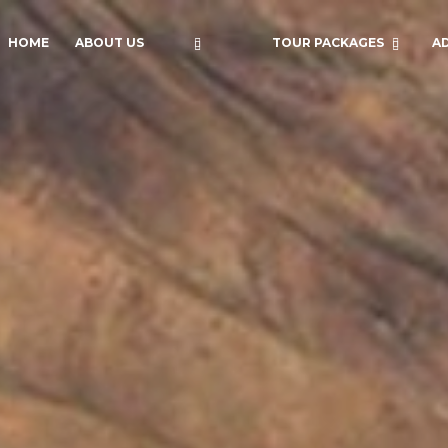
HOME
ABOUT US
TOUR PACKAGES
A