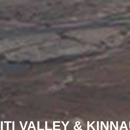
ITI VALLEY & KINN