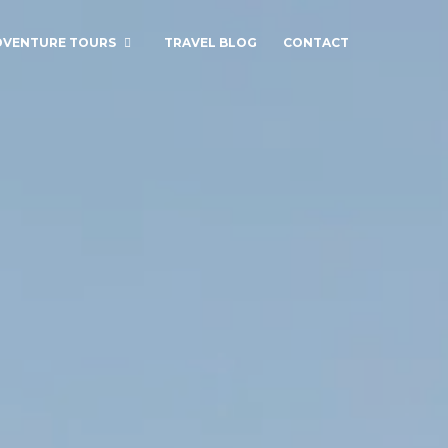
DVENTURE TOURS
TRAVEL BLOG
CONTACT