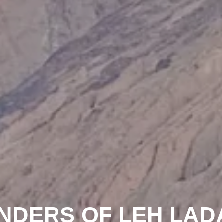
NDERS OF LEH LAD