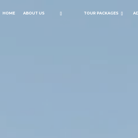
HOME
ABOUT US
TOUR PACKAGES
A