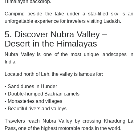
Himalayan backdrop.
Camping beside the lake under a star-filled sky is an
unforgettable experience for travelers visiting Ladakh.
5. Discover Nubra Valley –
Desert in the Himalayas
Nubra Valley is one of the most unique landscapes in
India.
Located north of Leh, the valley is famous for:
• Sand dunes in Hunder
• Double-humped Bactrian camels
• Monasteries and villages
• Beautiful rivers and valleys
Travelers reach Nubra Valley by crossing Khardung La
Pass, one of the highest motorable roads in the world.