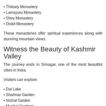
• Thiksey Monastery
• Lamayuru Monastery
• Shey Monastery
• Diskit Monastery
These monasteries offer spiritual experiences along with
stunning mountain views.
Witness the Beauty of Kashmir
Valley
The journey ends in Srinagar, one of the most beautiful
cities in India.
Visitors can explore:
• Dal Lake
• Shalimar Garden
• Nishat Garden