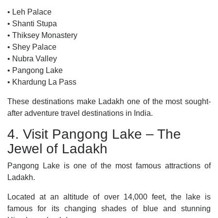
• Leh Palace
• Shanti Stupa
• Thiksey Monastery
• Shey Palace
• Nubra Valley
• Pangong Lake
• Khardung La Pass
These destinations make Ladakh one of the most sought-
after adventure travel destinations in India.
4. Visit Pangong Lake – The
Jewel of Ladakh
Pangong Lake is one of the most famous attractions of
Ladakh.
Located at an altitude of over 14,000 feet, the lake is
famous for its changing shades of blue and stunning