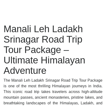
Manali Leh Ladakh
Srinagar Road Trip
Tour Package –
Ultimate Himalayan
Adventure
The Manali Leh Ladakh Srinagar Road Trip Tour Package
is one of the most thrilling Himalayan journeys in India.
This iconic road trip takes travelers across high-altitude
mountain passes, ancient monasteries, pristine lakes, and
breathtaking landscapes of the Himalayas, Ladakh, and