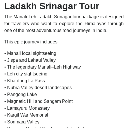
Ladakh Srinagar Tour
The Manali Leh Ladakh Srinagar tour package is designed
for travelers who want to explore the Himalayas through
one of the most adventurous road journeys in India.
This epic journey includes:
• Manali local sightseeing
• Jispa and Lahaul Valley
• The legendary Manali–Leh Highway
• Leh city sightseeing
• Khardung La Pass
• Nubra Valley desert landscapes
• Pangong Lake
• Magnetic Hill and Sangam Point
• Lamayuru Monastery
• Kargil War Memorial
• Sonmarg Valley