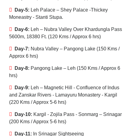
Day-5:
Leh Palace – Shey Palace -Thickey
Moneastry - Stanti Stupa.
Day-6:
Leh – Nubra Valley Over Khardungla Pass
5600m, 18380 Ft. (120 Kms / Approx 6 hrs)
Day-7:
Nubra Valley – Pangong Lake (150 Kms /
Approx 6 hrs)
Day-8:
Pangong Lake – Leh (150 Kms / Approx 6
hrs)
Day-9:
Leh – Magnetic Hill - Confluence of Indus
and Zanskar Rivers - Lamayuru Monastery - Kargil
(220 Kms / Approx 5-6 hrs)
Day-10:
Kargil - Zojila Pass - Sonmarg – Srinagar
(200 Kms / Approx 5-6 hrs)
Day-11:
In Srinagar Sightseeing