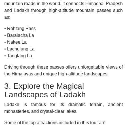
mountain roads in the world. It connects Himachal Pradesh
and Ladakh through high-altitude mountain passes such
as:
• Rohtang Pass
• Baralacha La
• Nakee La
• Lachulung La
• Tanglang La
Driving through these passes offers unforgettable views of
the Himalayas and unique high-altitude landscapes.
3. Explore the Magical
Landscapes of Ladakh
Ladakh is famous for its dramatic terrain, ancient
monasteries, and crystal-clear lakes.
Some of the top attractions included in this tour are: