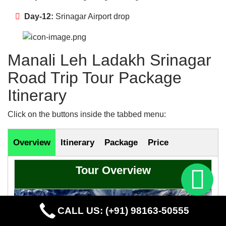
Day-12:
Srinagar Airport drop
Manali Leh Ladakh Srinagar
Road Trip Tour Package
Itinerary
Click on the buttons inside the tabbed menu:
Overview
Itinerary
Package
Price
Tour Overview
CALL US: (+91) 98163-50555