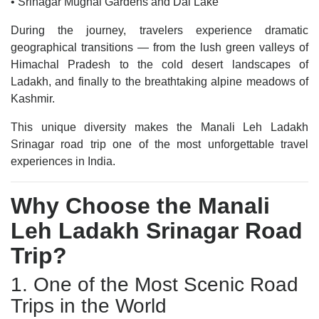
• Srinagar Mughal Gardens and Dal Lake
During the journey, travelers experience dramatic
geographical transitions — from the lush green valleys of
Himachal Pradesh to the cold desert landscapes of
Ladakh, and finally to the breathtaking alpine meadows of
Kashmir.
This unique diversity makes the Manali Leh Ladakh
Srinagar road trip one of the most unforgettable travel
experiences in India.
Why Choose the Manali
Leh Ladakh Srinagar Road
Trip?
1. One of the Most Scenic Road
Trips in the World