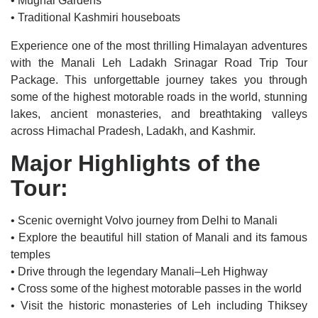
• Mughal Gardens
• Traditional Kashmiri houseboats
Experience one of the most thrilling Himalayan adventures
with the Manali Leh Ladakh Srinagar Road Trip Tour
Package. This unforgettable journey takes you through
some of the highest motorable roads in the world, stunning
lakes, ancient monasteries, and breathtaking valleys
across Himachal Pradesh, Ladakh, and Kashmir.
Major Highlights of the
Tour:
• Scenic overnight Volvo journey from Delhi to Manali
• Explore the beautiful hill station of Manali and its famous
temples
• Drive through the legendary Manali–Leh Highway
• Cross some of the highest motorable passes in the world
• Visit the historic monasteries of Leh including Thiksey