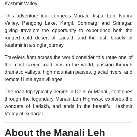
Kashmir Valley.
This adventure tour connects Manali, Jispa, Leh, Nubra
Valley, Pangong Lake, Kargil, Sonmarg, and Srinagar,
giving travelers the opportunity to experience both the
rugged cold desert of Ladakh and the lush beauty of
Kashmir in a single journey.
Travelers from across the world consider this route one of
the most scenic road trips in the world, passing through
dramatic valleys, high mountain passes, glacial rivers, and
remote Himalayan villages.
The road trip typically begins in Delhi or Manali, continues
through the legendary Manali–Leh Highway, explores the
wonders of Ladakh, and ends in the beautiful Kashmir
Valley at Srinagar.
About the Manali Leh