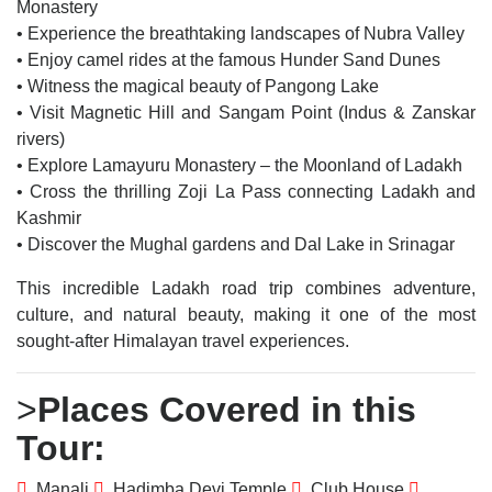
Monastery
• Experience the breathtaking landscapes of Nubra Valley
• Enjoy camel rides at the famous Hunder Sand Dunes
• Witness the magical beauty of Pangong Lake
• Visit Magnetic Hill and Sangam Point (Indus & Zanskar
rivers)
• Explore Lamayuru Monastery – the Moonland of Ladakh
• Cross the thrilling Zoji La Pass connecting Ladakh and
Kashmir
• Discover the Mughal gardens and Dal Lake in Srinagar
This incredible Ladakh road trip combines adventure,
culture, and natural beauty, making it one of the most
sought-after Himalayan travel experiences.
>
Places Covered in this
Tour:
Manali
Hadimba Devi Temple
Club House