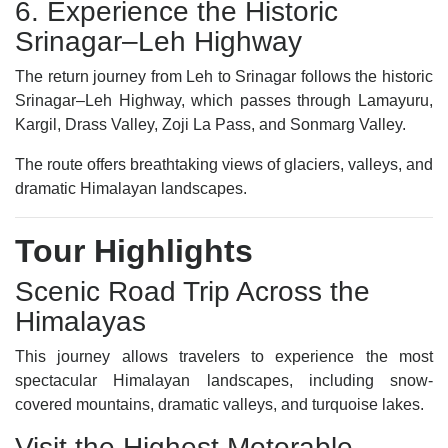
6. Experience the Historic
Srinagar–Leh Highway
The return journey from Leh to Srinagar follows the historic
Srinagar–Leh Highway, which passes through Lamayuru,
Kargil, Drass Valley, Zoji La Pass, and Sonmarg Valley.
The route offers breathtaking views of glaciers, valleys, and
dramatic Himalayan landscapes.
Tour Highlights
Scenic Road Trip Across the
Himalayas
This journey allows travelers to experience the most
spectacular Himalayan landscapes, including snow-
covered mountains, dramatic valleys, and turquoise lakes.
Visit the Highest Motorable