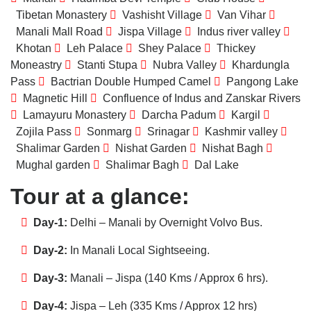
Tibetan Monastery
Vashisht Village
Van Vihar
Manali Mall Road
Jispa Village
Indus river valley
Khotan
Leh Palace
Shey Palace
Thickey
Moneastry
Stanti Stupa
Nubra Valley
Khardungla
Pass
Bactrian Double Humped Camel
Pangong Lake
Magnetic Hill
Confluence of Indus and Zanskar Rivers
Lamayuru Monastery
Darcha Padum
Kargil
Zojila Pass
Sonmarg
Srinagar
Kashmir valley
Shalimar Garden
Nishat Garden
Nishat Bagh
Mughal garden
Shalimar Bagh
Dal Lake
Tour at a glance:
Day-1:
Delhi – Manali by Overnight Volvo Bus.
Day-2:
In Manali Local Sightseeing.
Day-3:
Manali – Jispa (140 Kms / Approx 6 hrs).
Day-4:
Jispa – Leh (335 Kms / Approx 12 hrs)