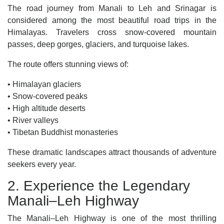
The road journey from Manali to Leh and Srinagar is
considered among the most beautiful road trips in the
Himalayas. Travelers cross snow-covered mountain
passes, deep gorges, glaciers, and turquoise lakes.
The route offers stunning views of:
• Himalayan glaciers
• Snow-covered peaks
• High altitude deserts
• River valleys
• Tibetan Buddhist monasteries
These dramatic landscapes attract thousands of adventure
seekers every year.
2. Experience the Legendary
Manali–Leh Highway
The Manali–Leh Highway is one of the most thrilling