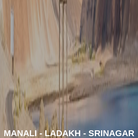
MANALI - LADAKH - SRINAGAR