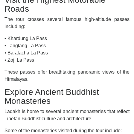
Roads
The tour crosses several famous high-altitude passes
including:
• Khardung La Pass
• Tanglang La Pass
• Baralacha La Pass
• Zoji La Pass
These passes offer breathtaking panoramic views of the
Himalayas.
Explore Ancient Buddhist
Monasteries
Ladakh is home to several ancient monasteries that reflect
Tibetan Buddhist culture and architecture.
Some of the monasteries visited during the tour include: